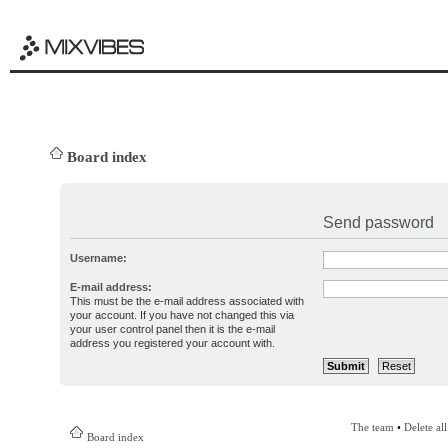
Board index
Send password
Username:
E-mail address:
This must be the e-mail address associated with
your account. If you have not changed this via
your user control panel then it is the e-mail
address you registered your account with.
The team
•
Delete al
Board index