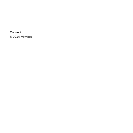
Contact
© 2014 Mixvibes