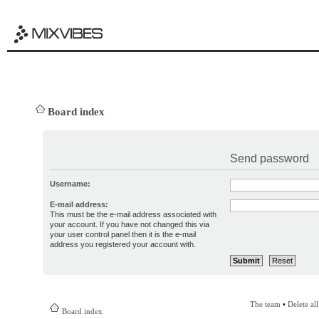
Board index
Send password
Username:
E-mail address:
This must be the e-mail address associated with
your account. If you have not changed this via
your user control panel then it is the e-mail
address you registered your account with.
The team
•
Delete al
Board index