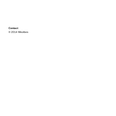
Contact
© 2014 Mixvibes