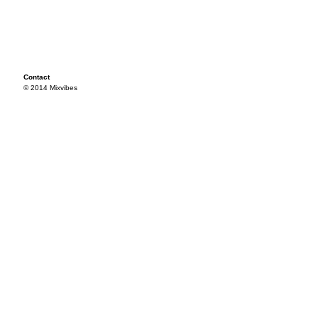
Contact
© 2014 Mixvibes