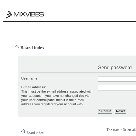
Board index
Send password
Username:
E-mail address:
This must be the e-mail address associated with
your account. If you have not changed this via
your user control panel then it is the e-mail
address you registered your account with.
The team
•
Delete al
Board index