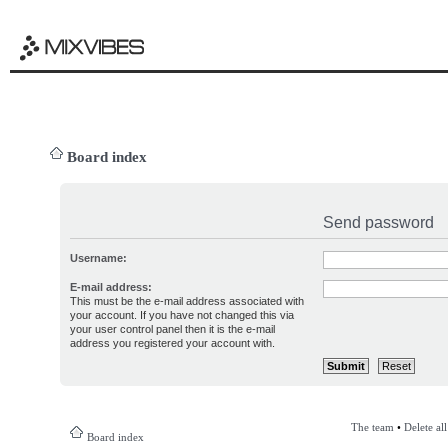
Board index
Send password
Username:
E-mail address:
This must be the e-mail address associated with
your account. If you have not changed this via
your user control panel then it is the e-mail
address you registered your account with.
The team
•
Delete al
Board index