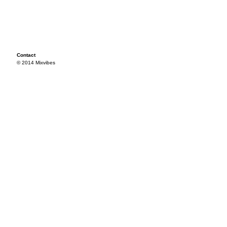
Contact
© 2014 Mixvibes