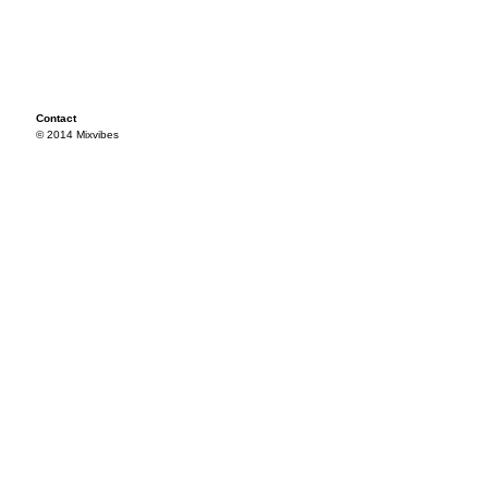
Contact
© 2014 Mixvibes