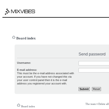
Board index
Send password
Username:
E-mail address:
This must be the e-mail address associated with
your account. If you have not changed this via
your user control panel then it is the e-mail
address you registered your account with.
The team
•
Delete al
Board index