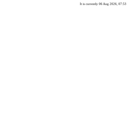
It is currently 06 Aug 2026, 07:53