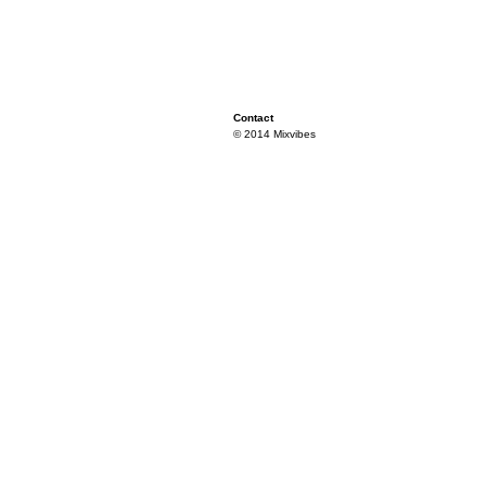
Contact
© 2014 Mixvibes