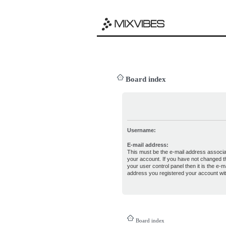
Board index
Username:
E-mail address:
This must be the e-mail address associa
your account. If you have not changed th
your user control panel then it is the e-ma
address you registered your account wit
Board index