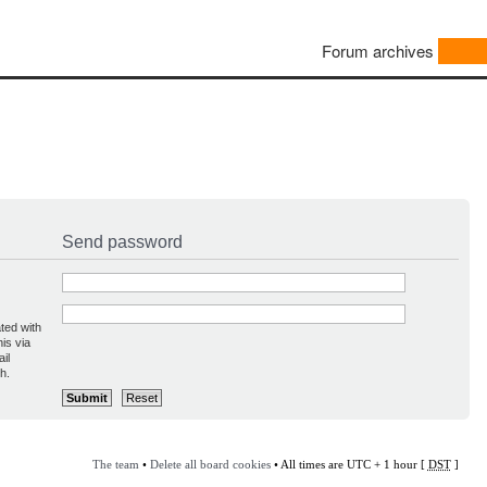
Forum archives
Send password
ted with
is via
il
h.
The team
•
Delete all board cookies
• All times are UTC + 1 hour [
DST
]