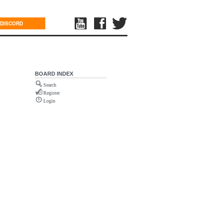
DISCORD
BOARD INDEX
Search
Register
Login