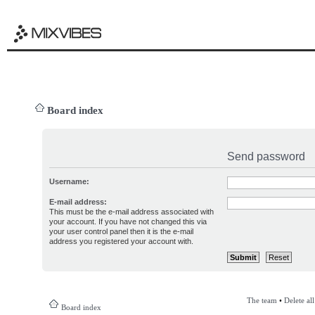
Board index
Send password
Username:
E-mail address:
This must be the e-mail address associated with
your account. If you have not changed this via
your user control panel then it is the e-mail
address you registered your account with.
The team
•
Delete al
Board index