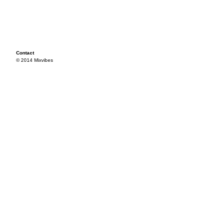
Contact
© 2014 Mixvibes