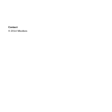
Contact
© 2014 Mixvibes