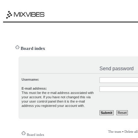
Board index
Send password
Username:
E-mail address:
This must be the e-mail address associated with
your account. If you have not changed this via
your user control panel then it is the e-mail
address you registered your account with.
The team
•
Delete al
Board index