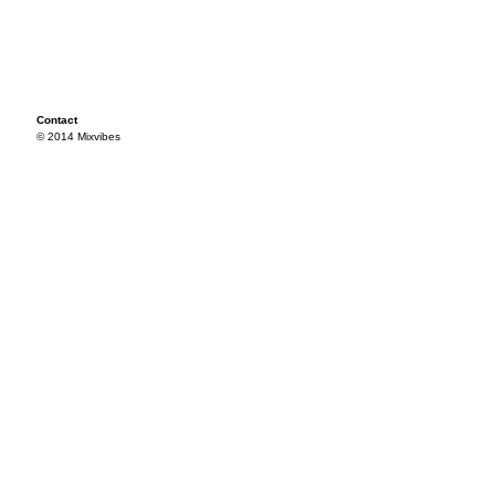
Contact
© 2014 Mixvibes