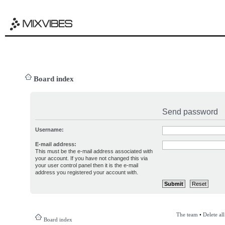
Board index
Send password
Username:
E-mail address:
This must be the e-mail address associated with
your account. If you have not changed this via
your user control panel then it is the e-mail
address you registered your account with.
The team
•
Delete al
Board index