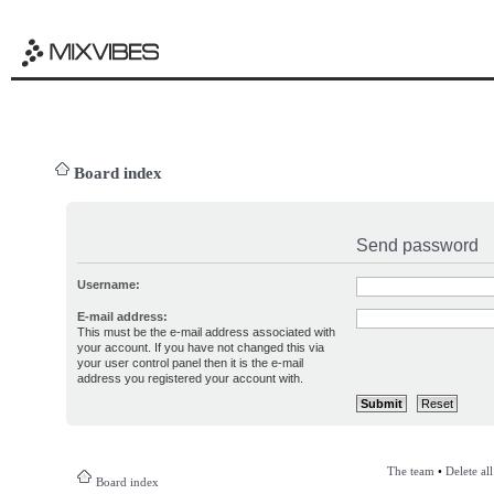
Board index
Send password
Username:
E-mail address:
This must be the e-mail address associated with
your account. If you have not changed this via
your user control panel then it is the e-mail
address you registered your account with.
The team
•
Delete al
Board index