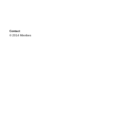
Contact
© 2014 Mixvibes