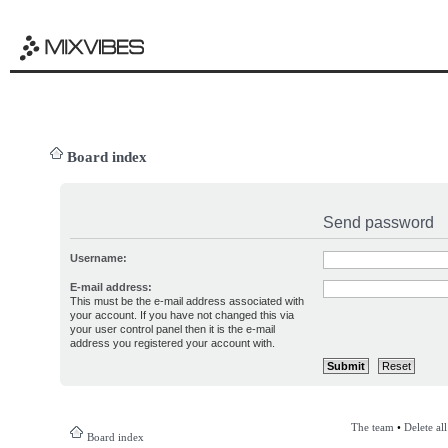
Board index
Send password
Username:
E-mail address:
This must be the e-mail address associated with
your account. If you have not changed this via
your user control panel then it is the e-mail
address you registered your account with.
The team
•
Delete al
Board index