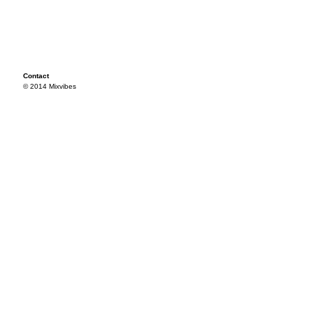
Contact
© 2014 Mixvibes