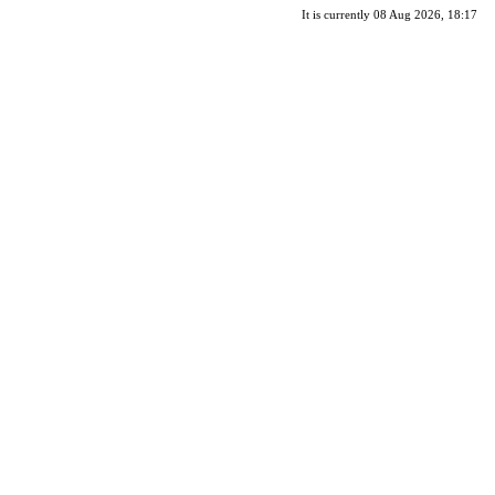
It is currently 08 Aug 2026, 18:17