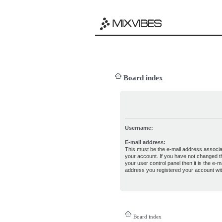
Board index
Username:
E-mail address:
This must be the e-mail address associa
your account. If you have not changed th
your user control panel then it is the e-ma
address you registered your account wit
Board index