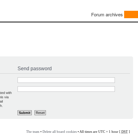
Forum archives
Send password
ted with
is via
il
h.
The team
•
Delete all board cookies
• All times are UTC + 1 hour [
DST
]