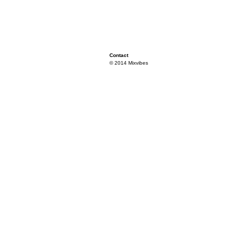
Contact
© 2014 Mixvibes