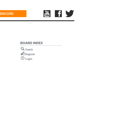
DISCORD
BOARD INDEX
Search
Register
Login