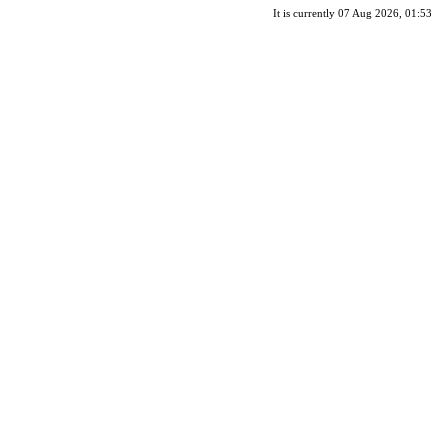
It is currently 07 Aug 2026, 01:53