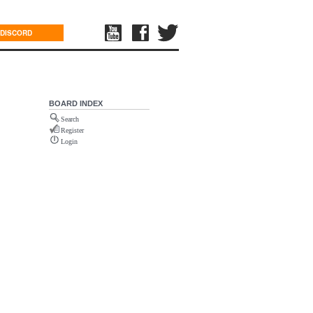
DISCORD
BOARD INDEX
Search
Register
Login