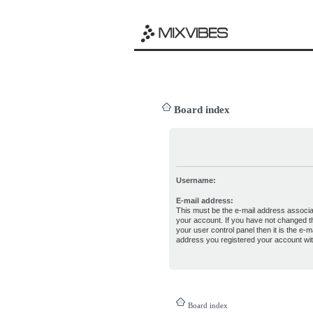
Board index
Username:
E-mail address:
This must be the e-mail address associa
your account. If you have not changed th
your user control panel then it is the e-ma
address you registered your account wit
Board index