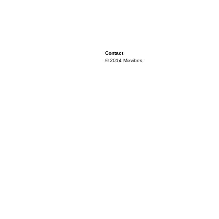
Contact
© 2014 Mixvibes