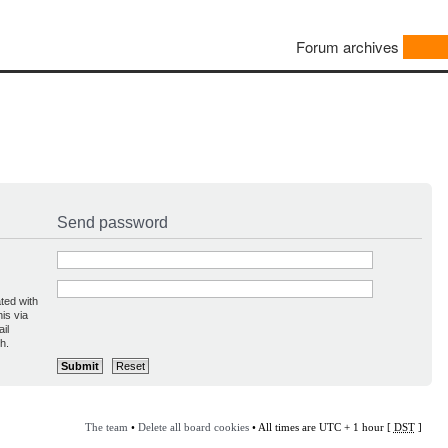
Forum archives
Send password
ted with
is via
il
h.
The team
•
Delete all board cookies
• All times are UTC + 1 hour [
DST
]