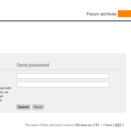
Forum archives
Send password
ted with
is via
il
h.
The team
•
Delete all board cookies
• All times are UTC + 1 hour [
DST
]