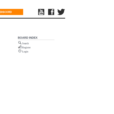
DISCORD
BOARD INDEX
Search
Register
Login