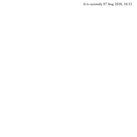
It is currently 07 Aug 2026, 16:15