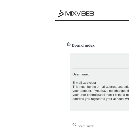
Board index
Username:
E-mail address:
This must be the e-mail address associa
your account. If you have not changed th
your user control panel then it is the e-ma
address you registered your account wit
Board index