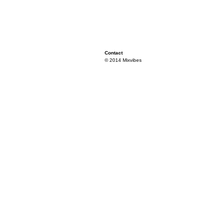
Contact
© 2014 Mixvibes