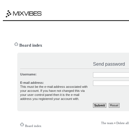
Board index
Send password
Username:
E-mail address:
This must be the e-mail address associated with
your account. If you have not changed this via
your user control panel then it is the e-mail
address you registered your account with.
The team
•
Delete al
Board index