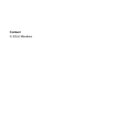
Contact
© 2014 Mixvibes