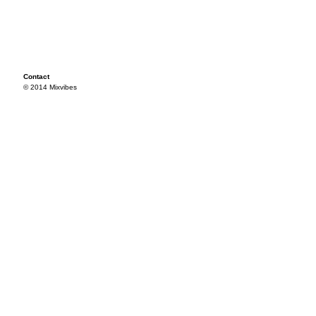
Contact
© 2014 Mixvibes