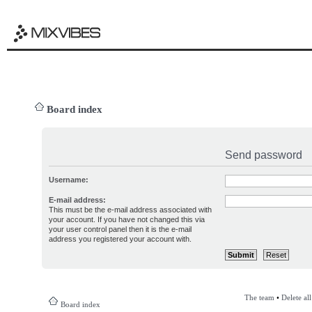
Board index
Send password
Username:
E-mail address:
This must be the e-mail address associated with
your account. If you have not changed this via
your user control panel then it is the e-mail
address you registered your account with.
The team
•
Delete al
Board index