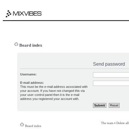
Board index
Send password
Username:
E-mail address:
This must be the e-mail address associated with
your account. If you have not changed this via
your user control panel then it is the e-mail
address you registered your account with.
The team
•
Delete al
Board index