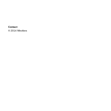
Contact
© 2014 Mixvibes