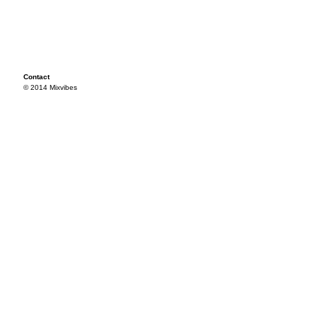
Contact
© 2014 Mixvibes