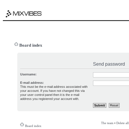
Board index
Send password
Username:
E-mail address:
This must be the e-mail address associated with
your account. If you have not changed this via
your user control panel then it is the e-mail
address you registered your account with.
The team
•
Delete al
Board index