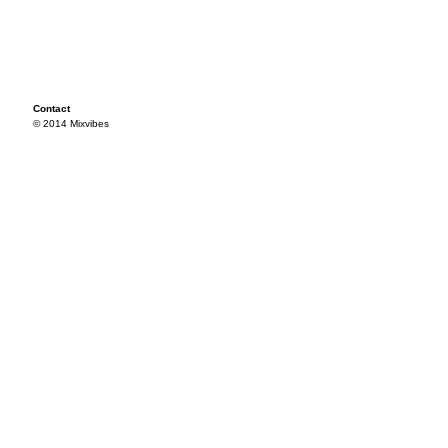
Contact
© 2014 Mixvibes