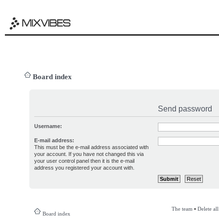
Board index
Send password
Username:
E-mail address:
This must be the e-mail address associated with
your account. If you have not changed this via
your user control panel then it is the e-mail
address you registered your account with.
The team
•
Delete al
Board index