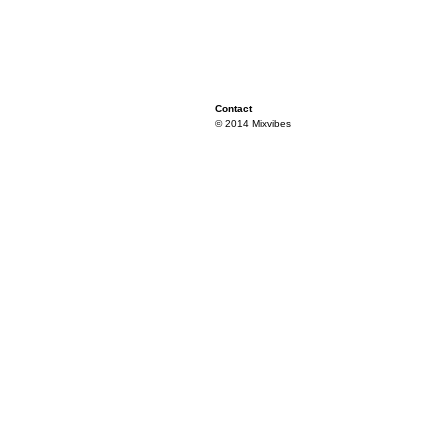
Contact
© 2014 Mixvibes