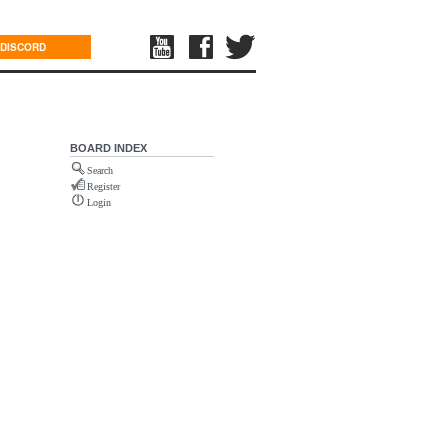
DISCORD
BOARD INDEX
Search
Register
Login