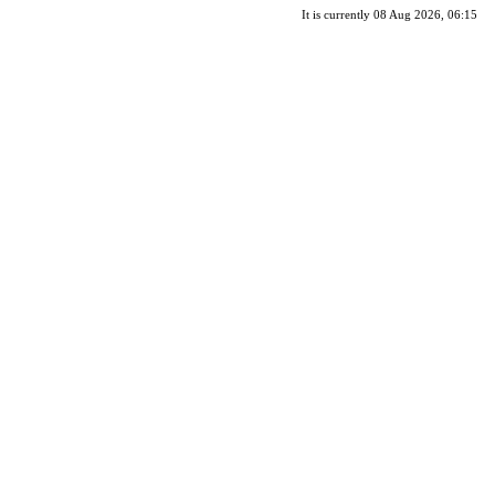
It is currently 08 Aug 2026, 06:15