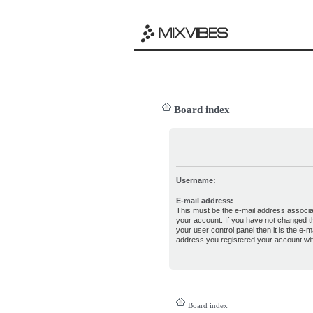
Board index
Username:
E-mail address:
This must be the e-mail address associa
your account. If you have not changed th
your user control panel then it is the e-ma
address you registered your account wit
Board index