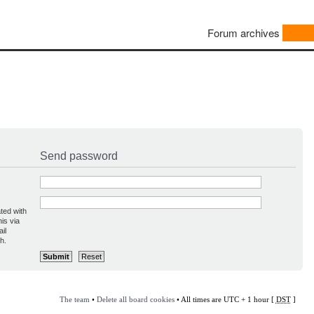
Forum archives
Send password
ted with
is via
il
h.
The team
•
Delete all board cookies
• All times are UTC + 1 hour [
DST
]