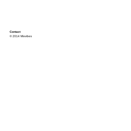
Contact
© 2014 Mixvibes