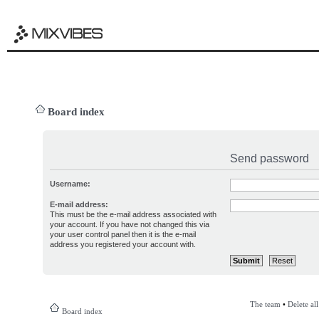
Board index
Send password
Username:
E-mail address:
This must be the e-mail address associated with
your account. If you have not changed this via
your user control panel then it is the e-mail
address you registered your account with.
The team
•
Delete al
Board index