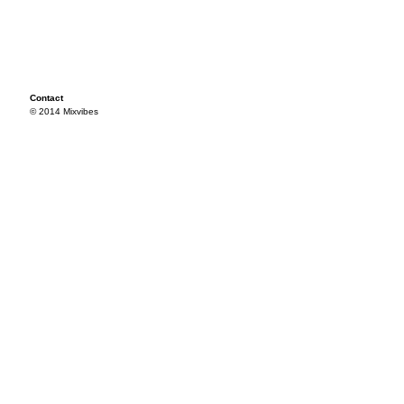
Contact
© 2014 Mixvibes