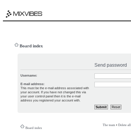
Board index
Send password
Username:
E-mail address:
This must be the e-mail address associated with
your account. If you have not changed this via
your user control panel then it is the e-mail
address you registered your account with.
The team
•
Delete al
Board index