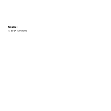
Contact
© 2014 Mixvibes