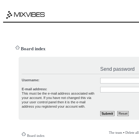
Board index
Send password
Username:
E-mail address:
This must be the e-mail address associated with
your account. If you have not changed this via
your user control panel then it is the e-mail
address you registered your account with.
The team
•
Delete al
Board index