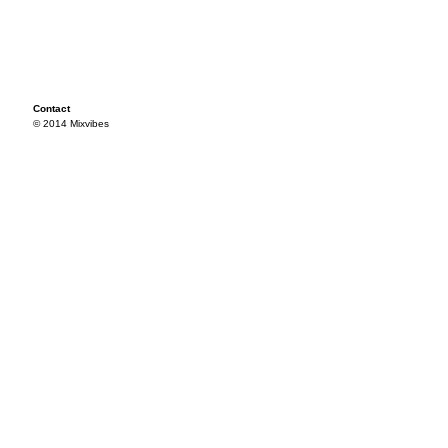
Contact
© 2014 Mixvibes