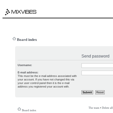
Board index
Send password
Username:
E-mail address:
This must be the e-mail address associated with
your account. If you have not changed this via
your user control panel then it is the e-mail
address you registered your account with.
The team
•
Delete al
Board index