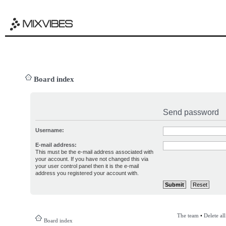
Board index
Send password
Username:
E-mail address:
This must be the e-mail address associated with
your account. If you have not changed this via
your user control panel then it is the e-mail
address you registered your account with.
The team
•
Delete al
Board index