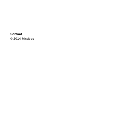
Contact
© 2014 Mixvibes