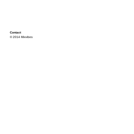
Contact
© 2014 Mixvibes