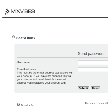
Board index
Send password
Username:
E-mail address:
This must be the e-mail address associated with
your account. If you have not changed this via
your user control panel then it is the e-mail
address you registered your account with.
The team
•
Delete al
Board index