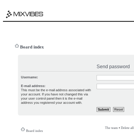
Board index
Send password
Username:
E-mail address:
This must be the e-mail address associated with
your account. If you have not changed this via
your user control panel then it is the e-mail
address you registered your account with.
The team
•
Delete al
Board index