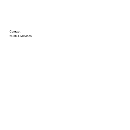
Contact
© 2014 Mixvibes