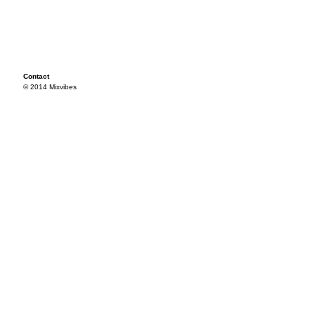
Contact
© 2014 Mixvibes