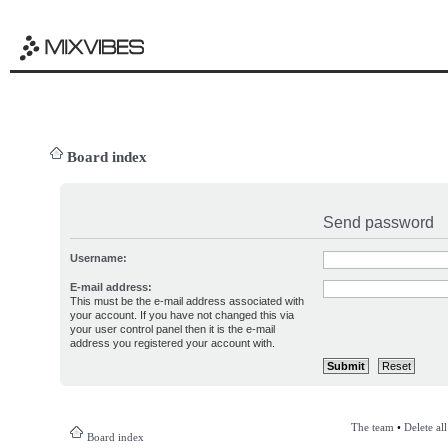
Board index
Send password
Username:
E-mail address:
This must be the e-mail address associated with
your account. If you have not changed this via
your user control panel then it is the e-mail
address you registered your account with.
The team
•
Delete al
Board index