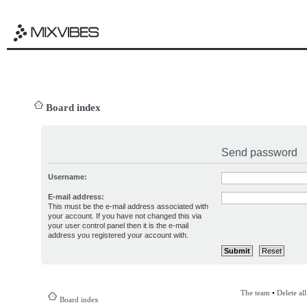
Board index
Send password
Username:
E-mail address:
This must be the e-mail address associated with
your account. If you have not changed this via
your user control panel then it is the e-mail
address you registered your account with.
The team
•
Delete al
Board index