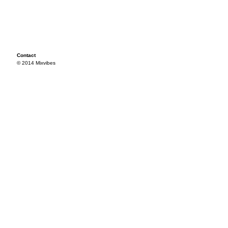
Contact
© 2014 Mixvibes