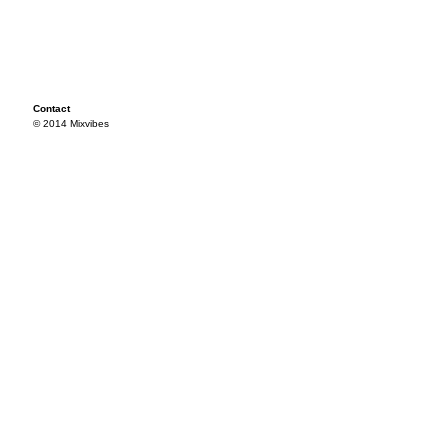
Contact
© 2014 Mixvibes