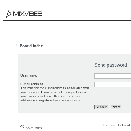
Board index
Send password
Username:
E-mail address:
This must be the e-mail address associated with
your account. If you have not changed this via
your user control panel then it is the e-mail
address you registered your account with.
The team
•
Delete al
Board index