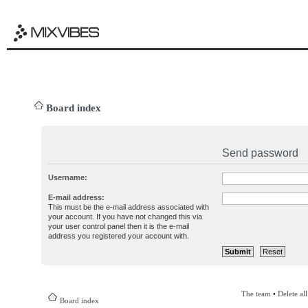
Board index
Send password
Username:
E-mail address:
This must be the e-mail address associated with
your account. If you have not changed this via
your user control panel then it is the e-mail
address you registered your account with.
The team
•
Delete al
Board index