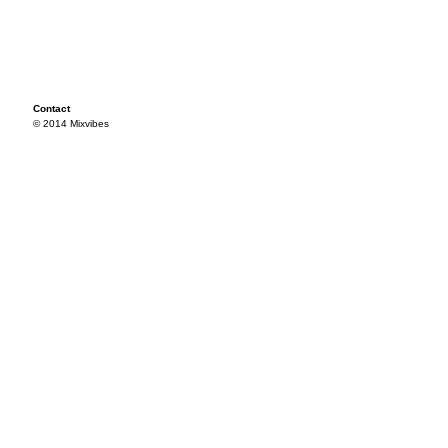
Contact
© 2014 Mixvibes