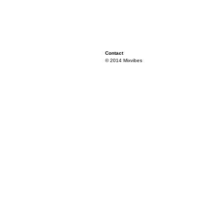
Contact
© 2014 Mixvibes