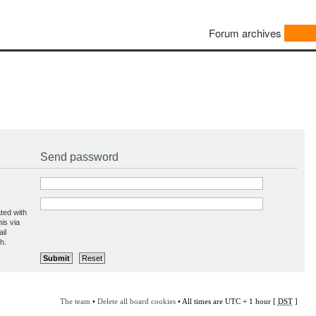
Forum archives
Send password
ted with
is via
il
h.
The team
•
Delete all board cookies
• All times are UTC + 1 hour [
DST
]