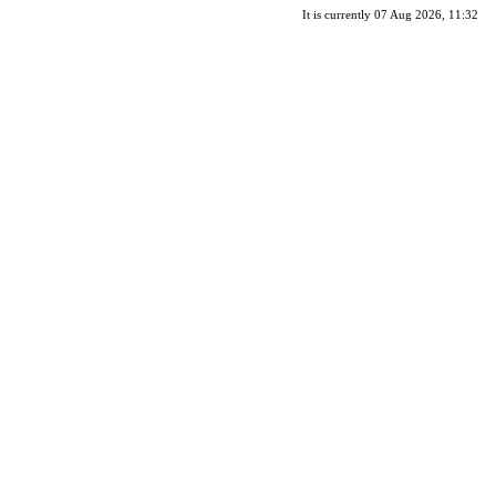
It is currently 07 Aug 2026, 11:32