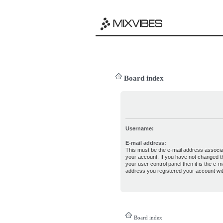
Board index
Username:
E-mail address:
This must be the e-mail address associa
your account. If you have not changed th
your user control panel then it is the e-ma
address you registered your account wit
Board index