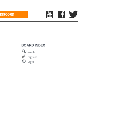
DISCORD
BOARD INDEX
Search
Register
Login