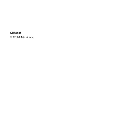
Contact
© 2014 Mixvibes