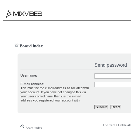
Board index
Send password
Username:
E-mail address:
This must be the e-mail address associated with
your account. If you have not changed this via
your user control panel then it is the e-mail
address you registered your account with.
The team
•
Delete al
Board index