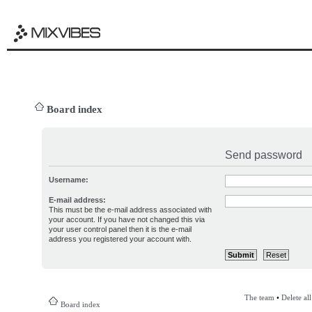
Board index
Send password
Username:
E-mail address:
This must be the e-mail address associated with
your account. If you have not changed this via
your user control panel then it is the e-mail
address you registered your account with.
The team
•
Delete al
Board index