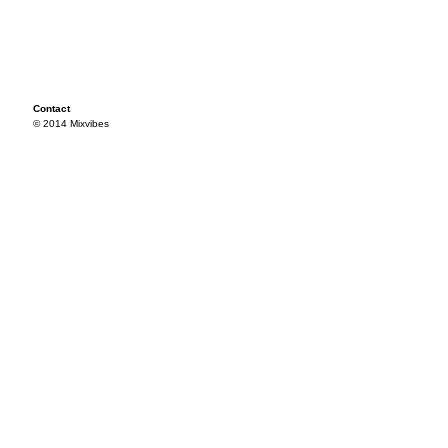
Contact
© 2014 Mixvibes