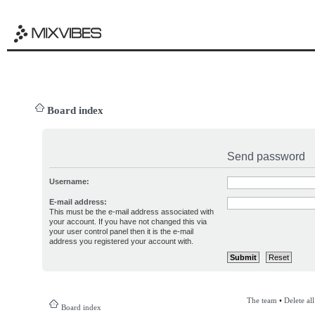
Board index
Send password
Username:
E-mail address:
This must be the e-mail address associated with
your account. If you have not changed this via
your user control panel then it is the e-mail
address you registered your account with.
The team
•
Delete al
Board index