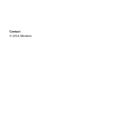
Contact
© 2014 Mixvibes