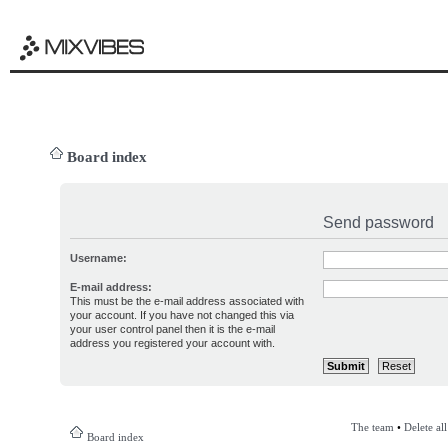
Board index
Send password
Username:
E-mail address:
This must be the e-mail address associated with
your account. If you have not changed this via
your user control panel then it is the e-mail
address you registered your account with.
The team
•
Delete al
Board index