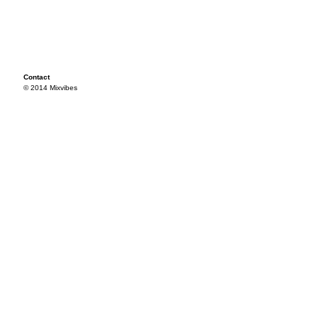
Contact
© 2014 Mixvibes