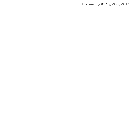
It is currently 08 Aug 2026, 20:17