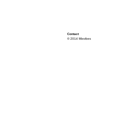
Contact
© 2014 Mixvibes