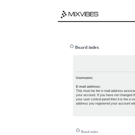
Board index
Username:
E-mail address:
This must be the e-mail address associa
your account. If you have not changed th
your user control panel then it is the e-ma
address you registered your account wit
Board index