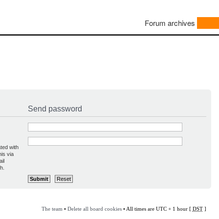
Forum archives
Send password
ted with
is via
il
h.
The team
•
Delete all board cookies
• All times are UTC + 1 hour [
DST
]