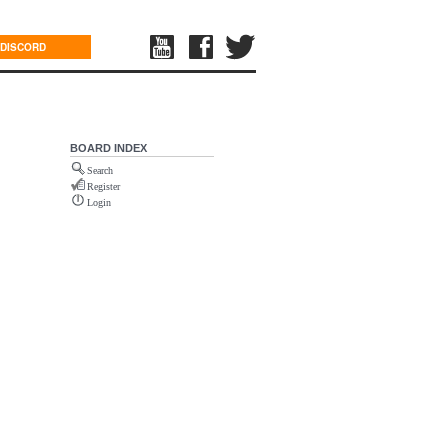
DISCORD
BOARD INDEX
Search
Register
Login