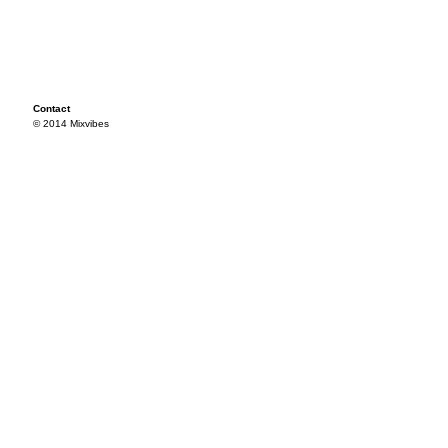
Contact
© 2014 Mixvibes