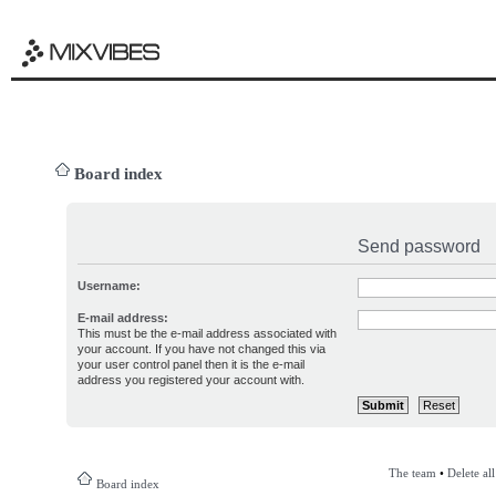
Board index
Send password
Username:
E-mail address:
This must be the e-mail address associated with
your account. If you have not changed this via
your user control panel then it is the e-mail
address you registered your account with.
The team
•
Delete al
Board index