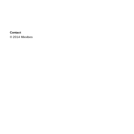
Contact
© 2014 Mixvibes