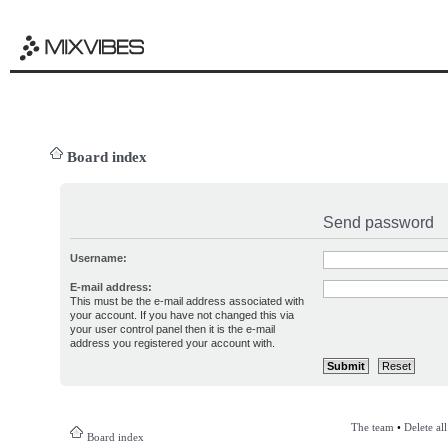
Board index
Send password
Username:
E-mail address:
This must be the e-mail address associated with
your account. If you have not changed this via
your user control panel then it is the e-mail
address you registered your account with.
The team
•
Delete al
Board index