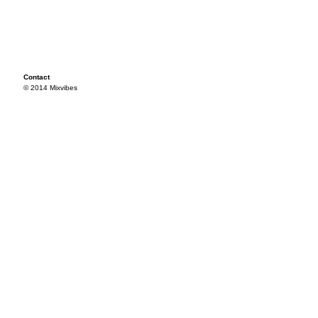
Contact
© 2014 Mixvibes