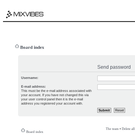
Board index
Send password
Username:
E-mail address:
This must be the e-mail address associated with
your account. If you have not changed this via
your user control panel then it is the e-mail
address you registered your account with.
The team
•
Delete al
Board index