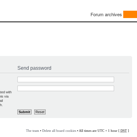
Forum archives
Send password
ted with
is via
il
h.
The team
•
Delete all board cookies
• All times are UTC + 1 hour [
DST
]