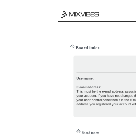
Board index
Username:
E-mail address:
This must be the e-mail address associa
your account. If you have not changed th
your user control panel then it is the e-ma
address you registered your account wit
Board index