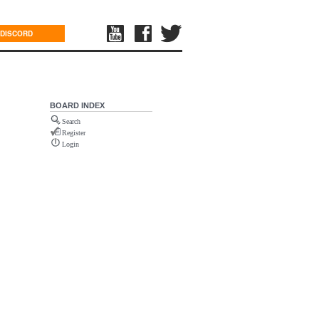
DISCORD
BOARD INDEX
Search
Register
Login