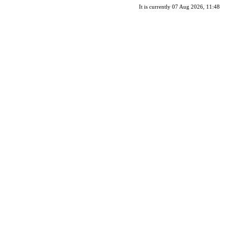
It is currently 07 Aug 2026, 11:48