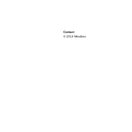
Contact
© 2014 Mixvibes