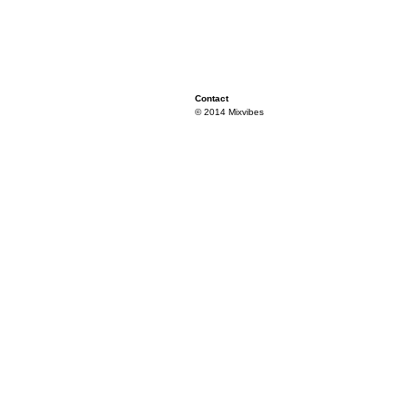
Contact
© 2014 Mixvibes