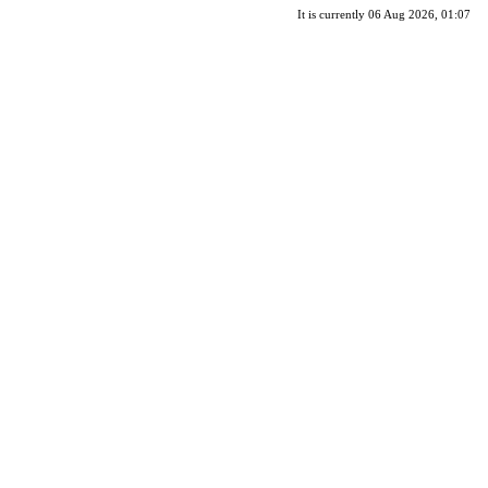
It is currently 06 Aug 2026, 01:07