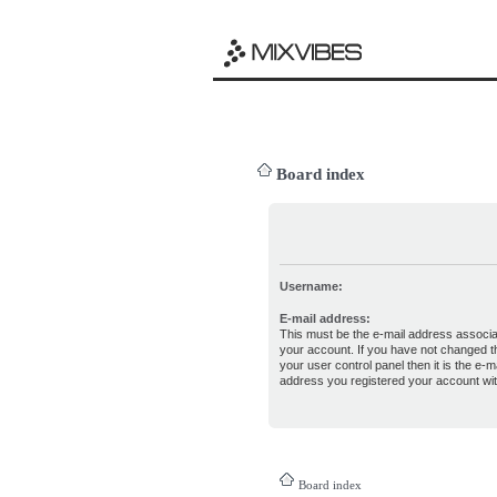
Board index
Username:
E-mail address:
This must be the e-mail address associa
your account. If you have not changed th
your user control panel then it is the e-ma
address you registered your account wit
Board index