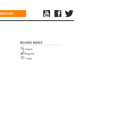
DISCORD
BOARD INDEX
Search
Register
Login