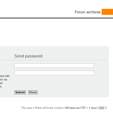
Forum archives
Send password
ted with
is via
il
h.
The team
•
Delete all board cookies
• All times are UTC + 1 hour [
DST
]