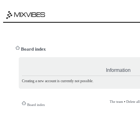
Board index
Information
Creating a new account is currently not possible.
The team
•
Delete al
Board index