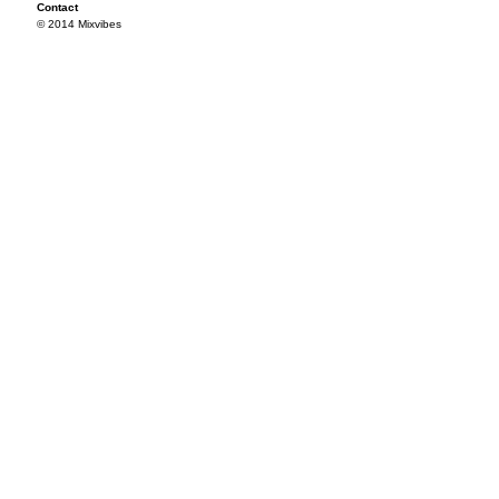
Contact
© 2014 Mixvibes