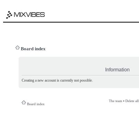
Board index
Information
Creating a new account is currently not possible.
The team
•
Delete al
Board index