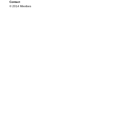
Contact
© 2014 Mixvibes