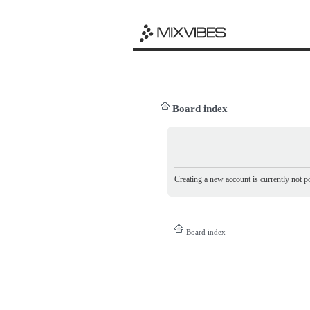
Board index
Creating a new account is currently not po
Board index