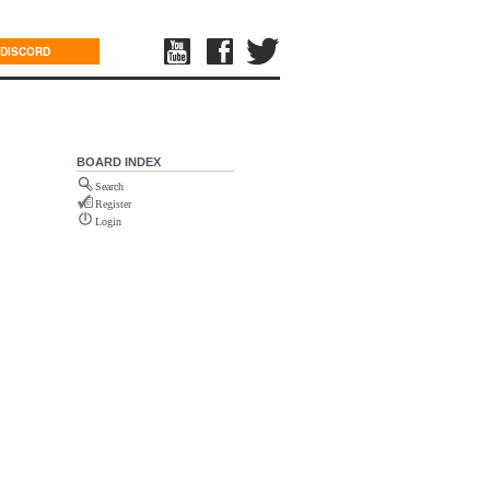
DISCORD
BOARD INDEX
Search
Register
Login