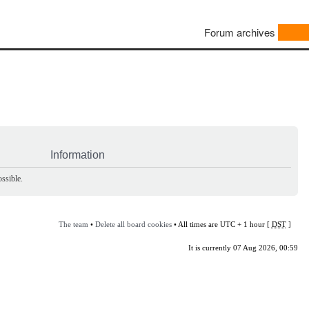
Forum archives
Information
ssible.
The team
•
Delete all board cookies
• All times are UTC + 1 hour [
DST
]
It is currently 07 Aug 2026, 00:59