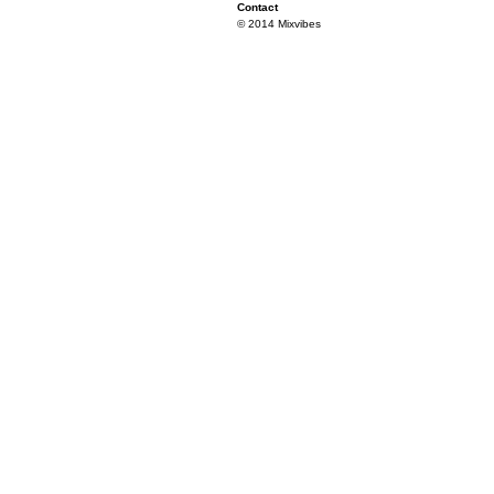
Contact
© 2014 Mixvibes