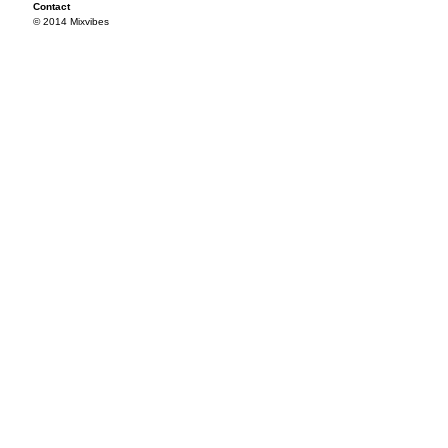
Contact
© 2014 Mixvibes