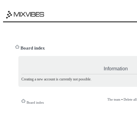
Board index
Information
Creating a new account is currently not possible.
The team
•
Delete al
Board index