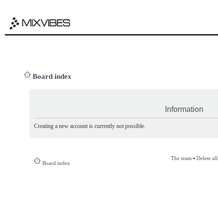
Board index
Information
Creating a new account is currently not possible.
The team
•
Delete al
Board index