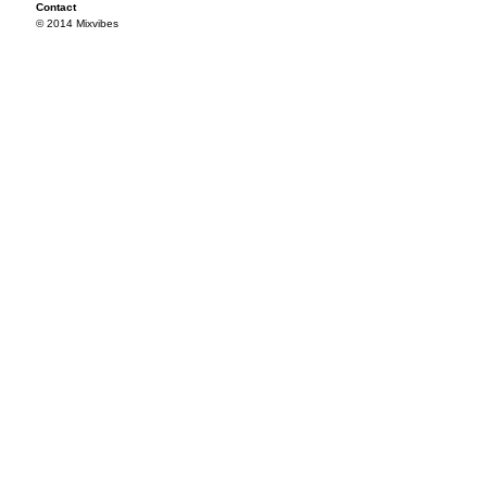
Contact
© 2014 Mixvibes