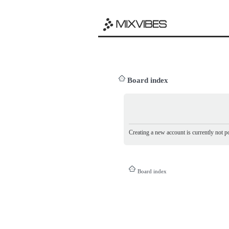
Board index
Creating a new account is currently not po
Board index