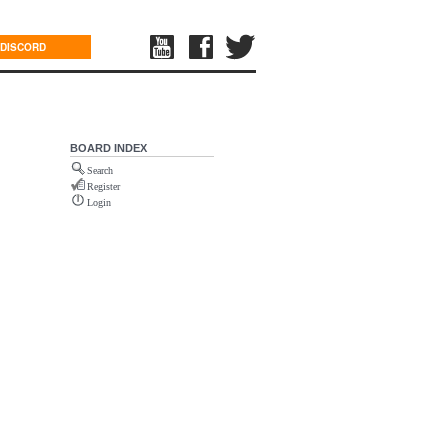
DISCORD
BOARD INDEX
Search
Register
Login