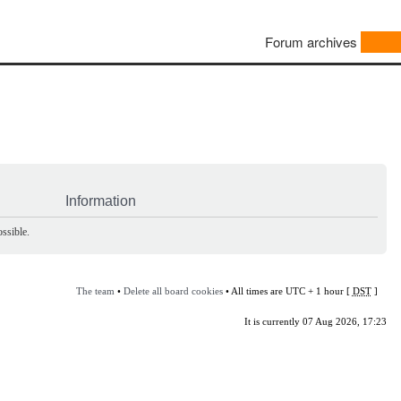
Forum archives
Information
ssible.
The team
•
Delete all board cookies
• All times are UTC + 1 hour [
DST
]
It is currently 07 Aug 2026, 17:23