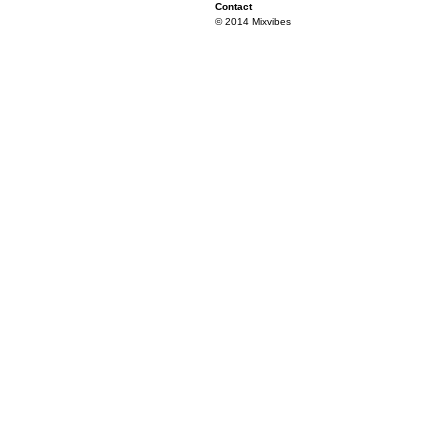
Contact
© 2014 Mixvibes