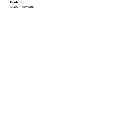
Contact
© 2014 Mixvibes