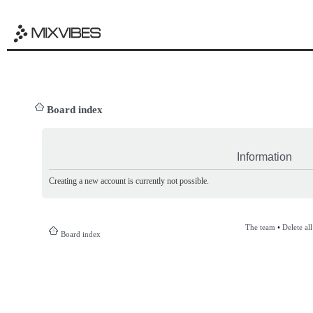
Board index
Information
Creating a new account is currently not possible.
The team
•
Delete al
Board index