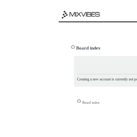
Board index
Creating a new account is currently not po
Board index