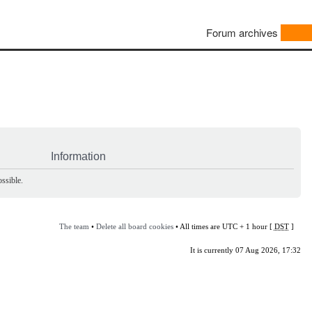
Forum archives
Information
ssible.
The team
•
Delete all board cookies
• All times are UTC + 1 hour [
DST
]
It is currently 07 Aug 2026, 17:32