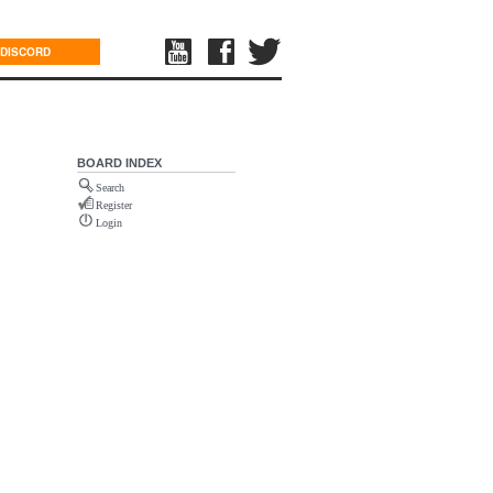
DISCORD
BOARD INDEX
Search
Register
Login