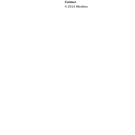
Contact
© 2014 Mixvibes